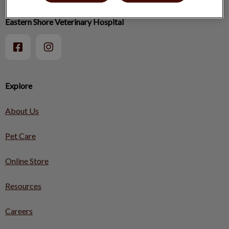
Eastern Shore Veterinary Hospital
Explore
About Us
Pet Care
Online Store
Resources
Careers