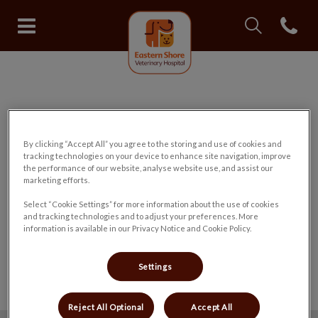
IvcPractices.Head
Open con
Eastern Shore Veterinary Hospit
IvcPractices.HeaderNav.Search.Label
Submit
✅ Registration Form Submitted
By clicking “Accept All” you agree to the storing and use of cookies and
tracking technologies on your device to enhance site navigation, improve
the performance of our website, analyse website use, and assist our
Thank you for registering your pet with
marketing efforts.
our hospital.
Select “Cookie Settings” for more information about the use of cookies
and tracking technologies and to adjust your preferences. More
information is available in our Privacy Notice and Cookie Policy.
We will contact you to confirm your
registration as soon as possible.
Settings
Reject All Optional
Accept All