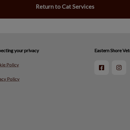
Return to Cat Services
ecting your privacy
Eastern Shore Vet
ie Policy
acy Policy