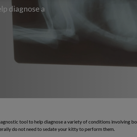
elp diagnose a
agnostic tool to help diagnose a variety of conditions involving bon
erally do not need to sedate your kitty to perform them.