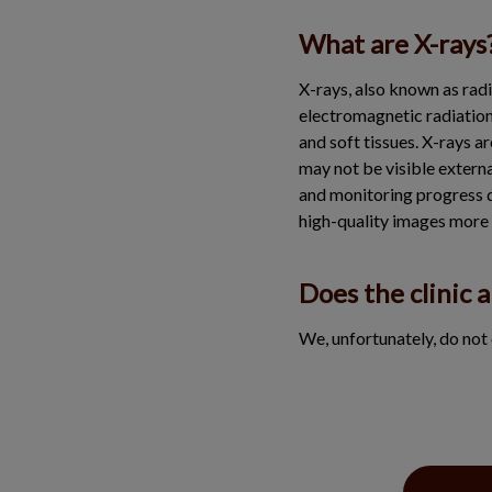
What are X-rays
X-rays, also known as radi
electromagnetic radiation 
and soft tissues. X-rays a
may not be visible externa
and monitoring progress d
high-quality images more 
Does the clinic a
We, unfortunately, do not 