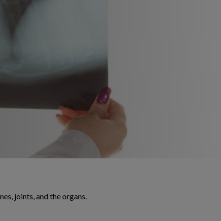
es, joints, and the organs.