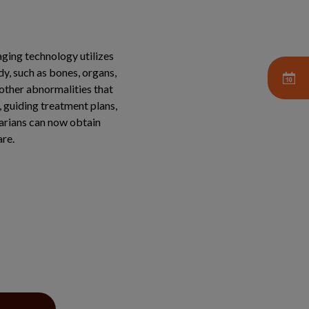
aging technology utilizes
dy, such as bones, organs,
 other abnormalities that
, guiding treatment plans,
narians can now obtain
are.