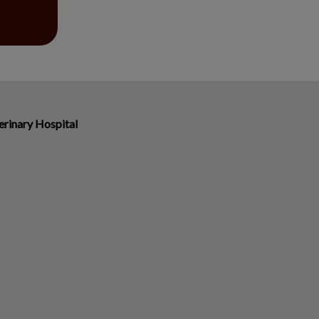
erinary Hospital