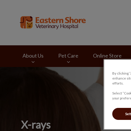
Eastern Shore Vete
About Us
Pet Care
Online Store
By clicking 
IvcPractices.HeaderNav.Search.Label
enhance site
efforts.
Select “Cook
your prefere
Set
X-rays