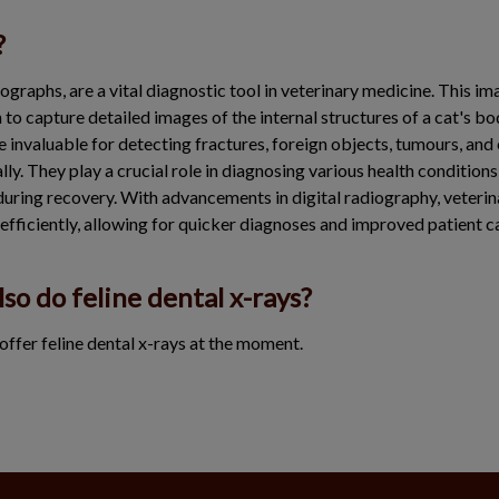
?
ographs, are a vital diagnostic tool in veterinary medicine. This im
to capture detailed images of the internal structures of a cat's bo
re invaluable for detecting fractures, foreign objects, tumours, and
lly. They play a crucial role in diagnosing various health conditions
uring recovery. With advancements in digital radiography, veteri
efficiently, allowing for quicker diagnoses and improved patient c
lso do feline dental x-rays?
offer feline dental x-rays at the moment.