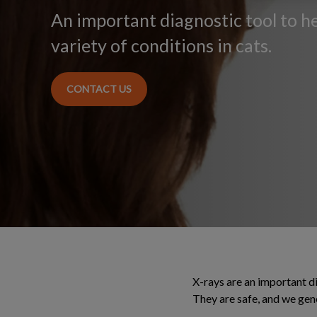
An important diagnostic tool to h
variety of conditions in cats.
CONTACT US
X-rays are an important di
They are safe, and we gen