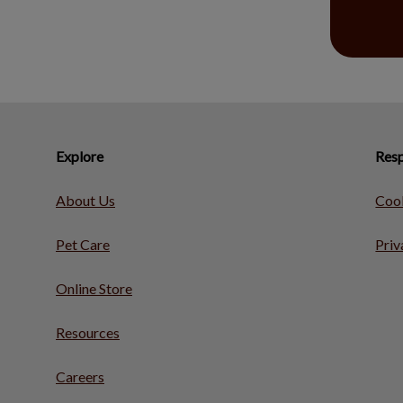
Explore
Resp
About Us
Cook
Pet Care
Priv
Online Store
Resources
Careers