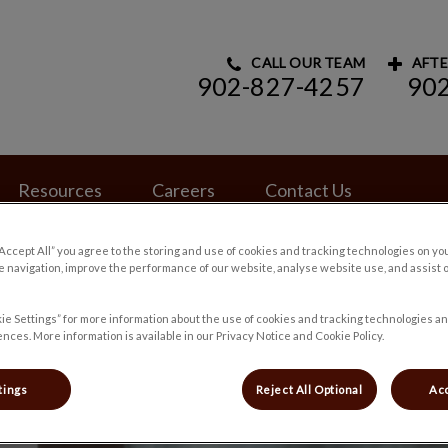
CALL OUR TEAM
AFTE
902-827-4257
90
rinary Hospital's homepage
Resources
Careers
Contact Us
“Accept All” you agree to the storing and use of cookies and tracking technologies on yo
 navigation, improve the performance of our website, analyse website use, and assist 
ie Settings” for more information about the use of cookies and tracking technologies an
nces. More information is available in our Privacy Notice and Cookie Policy.
tings
Reject All Optional
Acc