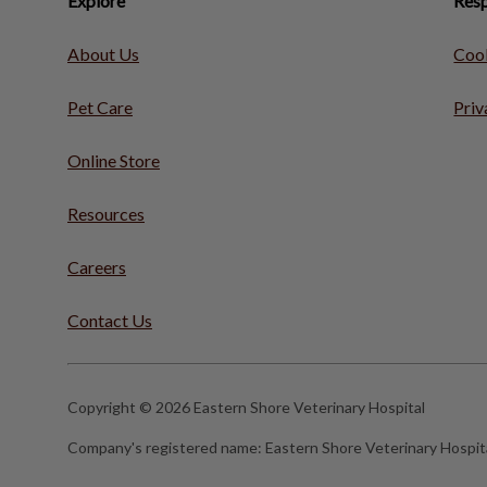
Explore
Resp
About Us
Cook
Pet Care
Priv
Online Store
Resources
Careers
Contact Us
Copyright © 2026 Eastern Shore Veterinary Hospital
Company's registered name:
Eastern Shore Veterinary Hospit