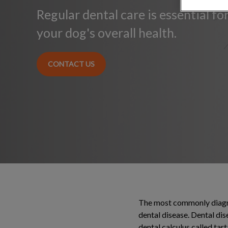
Regular dental care is essential f
your dog's overall health.
CONTACT US
The most commonly diagnos
dental disease. Dental di
dental calculus called tart