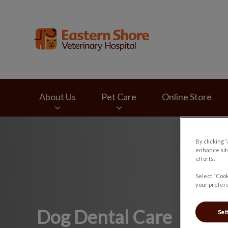
Eastern Shore Vete
About Us
Pet Care
Online Store
IvcPractices.HeaderNav.Search.Label
By clicking 
enhance site
efforts.
Select “Cook
your prefere
Dog Dental Care
Set