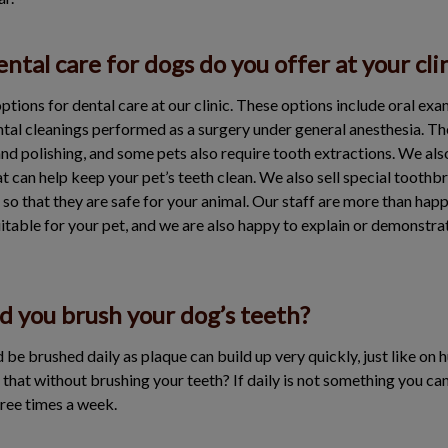
ntal care for dogs do you offer at your cli
ptions for dental care at our clinic. These options include oral ex
ental cleanings performed as a surgery under general anesthesia. Th
and polishing, and some pets also require tooth extractions. We also
t can help keep your pet’s teeth clean. We also sell special tooth
s so that they are safe for your animal. Our staff are more than h
itable for your pet, and we are also happy to explain or demonstra
d you brush your dog’s teeth?
ld be brushed daily as plaque can build up very quickly, just like on
that without brushing your teeth? If daily is not something you ca
hree times a week.