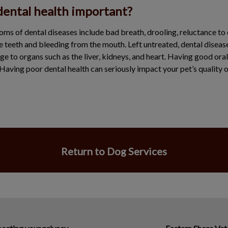
dental health important?
of dental diseases include bad breath, drooling, reluctance to e
e teeth and bleeding from the mouth. Left untreated, dental diseas
ge to organs such as the liver, kidneys, and heart. Having good oral
 Having poor dental health can seriously impact your pet’s quality of
Return to Dog Services