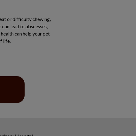
at or difficulty chewing,
e can lead to abscesses,
 health can help your pet
 life.