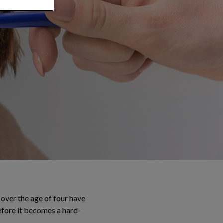
over the age of four have
efore it becomes a hard-