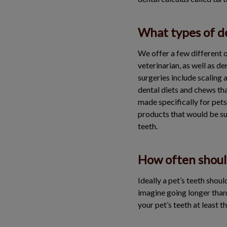
What types of de
We offer a few different o
veterinarian, as well as d
surgeries include scaling 
dental diets and chews tha
made specifically for pet
products that would be su
teeth.
How often shoul
Ideally a pet’s teeth shou
imagine going longer than 
your pet’s teeth at least t