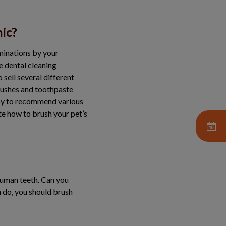
nic?
aminations by your
e dental cleaning
 sell several different
brushes and toothpaste
appy to recommend various
te how to brush your pet’s
 human teeth. Can you
n do, you should brush