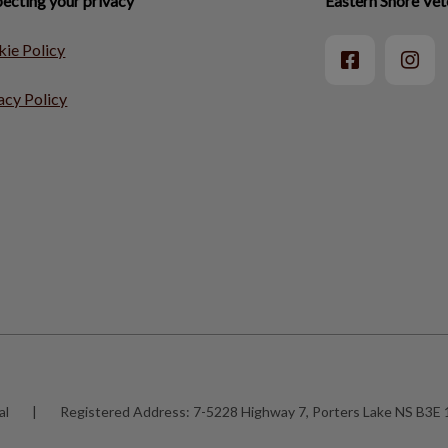
ecting your privacy
Eastern Shore Vet
ie Policy
acy Policy
al
|
Registered Address:
7-5228 Highway 7, Porters Lake NS B3E 