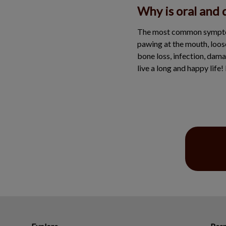
Why is oral and 
The most common symptoms 
pawing at the mouth, loos
bone loss, infection, dama
live a long and happy life!