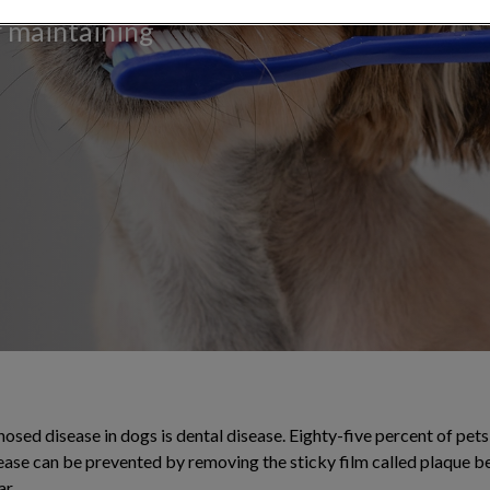
or maintaining
ed disease in dogs is dental disease. Eighty-five percent of pets 
sease can be prevented by removing the sticky film called plaque b
ar.