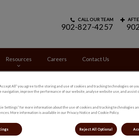
CALL OUR TEAM
AFTE
902-827-4257
90
rinary Hospital's homepage
Resources
Careers
Contact Us
“Accept All” you agree to the storing and use of cookies and tracking technologies on yo
 navigation, improve the performance of our website, analyse website use, and assist 
ie Settings” for more information about the use of cookies and tracking technologies an
nces. More information is available in our Privacy Notice and Cookie Policy.
tings
Reject All Optional
Acc