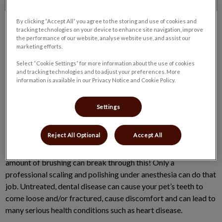
By clicking “Accept All” you agree to the storing and use of cookies and
tracking technologies on your device to enhance site navigation, improve
the performance of our website, analyse website use, and assist our
marketing efforts.
Select “Cookie Settings” for more information about the use of cookies
and tracking technologies and to adjust your preferences. More
Dental Home Care is designed to keep your pet’s breath fresh
information is available in our Privacy Notice and Cookie Policy.
and their kisses welcome.
Settings
The Veterinary Oral Health Council (VOHC) feels that daily
brushing is the gold standard to remove plaque from your pets’
Reject All Optional
Accept All
teeth. Plaque is a combination of saliva, food particles and
bacteria, and leads to the build up of hard tartar/calculus – no
amount of brushing can break through this! Only a
professional scaling and polishing under anesthesia can do that
job. Untreated, dental disease can cause your pet’s teeth to
come loose and/or fractured, cause discomfort and can lead to
many serious health conditions such as heart disease.