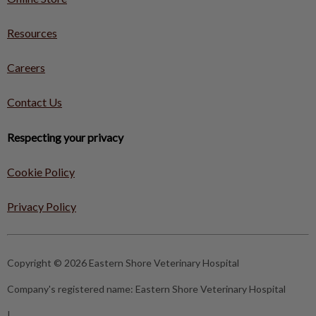
Resources
Careers
Contact Us
Respecting your privacy
Cookie Policy
Privacy Policy
Copyright © 2026 Eastern Shore Veterinary Hospital
Company's registered name:
Eastern Shore Veterinary Hospital
|