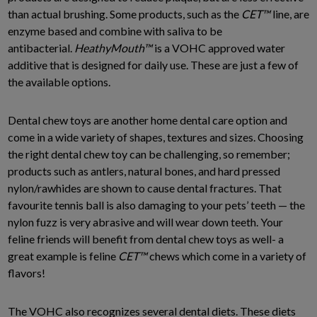
than actual brushing. Some products, such as the
CET
™
line, are
enzyme based and combine with saliva to be
antibacterial.
HeathyMouth
™
is a VOHC approved water
additive that is designed for daily use. These are just a few of
the available options.
Dental chew toys are another home dental care option and
come in a wide variety of shapes, textures and sizes. Choosing
the right dental chew toy can be challenging, so remember;
products such as antlers, natural bones, and hard pressed
nylon/rawhides are shown to cause dental fractures. That
favourite tennis ball is also damaging to your pets’ teeth — the
nylon fuzz is very abrasive and will wear down teeth. Your
feline friends will benefit from dental chew toys as well- a
great example is feline
CET
™
chews which come in a variety of
flavors!
The VOHC also recognizes several dental diets. These diets