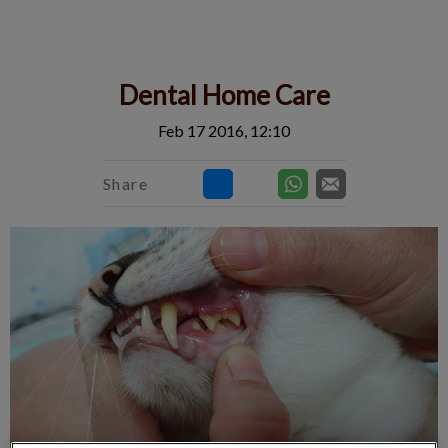
IvcPractices.HeaderNav.Search.Label
Submit
Dental Home Care
Feb 17 2016, 12:10
Share