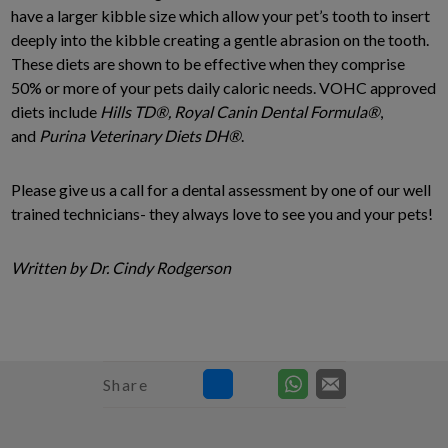
have a larger kibble size which allow your pet’s tooth to insert
deeply into the kibble creating a gentle abrasion on the tooth.
These diets are shown to be effective when they comprise
50% or more of your pets daily caloric needs. VOHC approved
diets include
Hills TD
®, Royal Canin Dental Formula
®
,
and
Purina Veterinary Diets DH
®
.
Please give us a call for a dental assessment by one of our well
trained technicians- they always love to see you and your pets!
Written by Dr. Cindy Rodgerson
Share