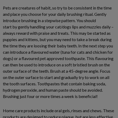
Pets are creatures of habit, so try to be consistent in the time
and place you choose for your daily brushing ritual. Gently
introduce brushing in a stepwise pattern. You should
start by gently handling your cat/dogs lips and muzzles daily –
always reward with praise and treats. This may be started as
puppies and kittens, but you may need to take a break during
the time they are loosing their baby teeth. In the next step you
can introduce a flavoured water (tuna for cats and chicken for
dogs) or a flavoured pet approved toothpaste. This flavouring
can then be used to introduce on a soft bristled brush on the
outer surface of the teeth. Brush at a 45-degree angle. Focus
on the outer surface to start and gradually try to work on all
the tooth surfaces. Toothpastes that contain baking soda,
hydrogen peroxide, and human paste should be avoided.
Brushing just four or more times a week is beneficial!
Home care products include oral gels, rinses and chews. These
products are designed to reduce plaque, but are less effective