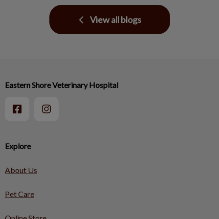
View all blogs
Eastern Shore Veterinary Hospital
Explore
About Us
Pet Care
Online Store