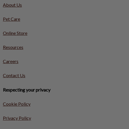
About Us
Pet Care
Online Store
Resources
Careers
Contact Us
Respecting your privacy
Cookie Policy
Privacy Policy