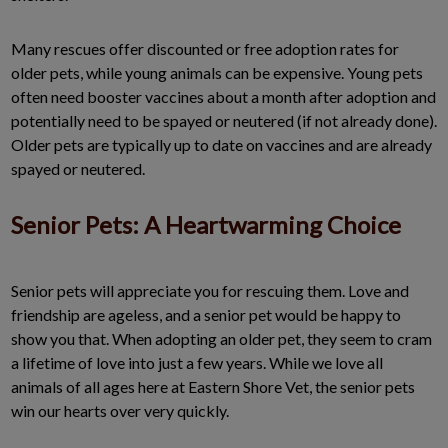
Many rescues offer discounted or free adoption rates for
older pets, while young animals can be expensive. Young pets
often need booster vaccines about a month after adoption and
potentially need to be spayed or neutered (if not already done).
Older pets are typically up to date on vaccines and are already
spayed or neutered.
Senior Pets: A Heartwarming Choice
Senior pets will appreciate you for rescuing them. Love and
friendship are ageless, and a senior pet would be happy to
show you that. When adopting an older pet, they seem to cram
a lifetime of love into just a few years. While we love all
animals of all ages here at Eastern Shore Vet, the senior pets
win our hearts over very quickly.