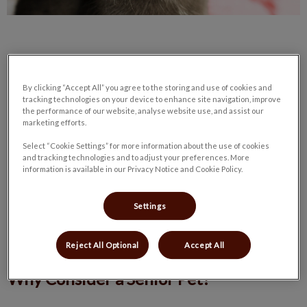
By clicking “Accept All” you agree to the storing and use of cookies and
Senior Pets: Overlooked Treasures
tracking technologies on your device to enhance site navigation, improve
the performance of our website, analyse website use, and assist our
marketing efforts.
In animal shelters, puppies and kittens get adopted the
Select “Cookie Settings” for more information about the use of cookies
quickest. While younger pets are great, senior pets have a lot
and tracking technologies and to adjust your preferences. More
information is available in our Privacy Notice and Cookie Policy.
of love left to give and make an excellent addition to any
family. Often, older animals are surrendered to a local shelter
due to no fault of their own. Their owner(s) has decided to
Settings
move, passed on, or had a lifestyle change. These pets are
lovely and would be thrilled to be adopted.
Reject All Optional
Accept All
Why Consider a Senior Pet?