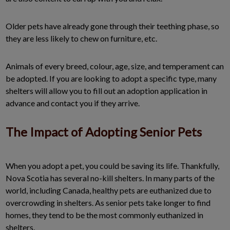
Older pets have already gone through their teething phase, so
they are less likely to chew on furniture, etc.
Animals of every breed, colour, age, size, and temperament can
be adopted. If you are looking to adopt a specific type, many
shelters will allow you to fill out an adoption application in
advance and contact you if they arrive.
The Impact of Adopting Senior Pets
When you adopt a pet, you could be saving its life. Thankfully,
Nova Scotia has several no-kill shelters. In many parts of the
world, including Canada, healthy pets are euthanized due to
overcrowding in shelters. As senior pets take longer to find
homes, they tend to be the most commonly euthanized in
shelters.