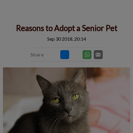
IvcPractices.HeaderNav.Search.Label
Submit
Reasons to Adopt a Senior Pet
Sep 30 2018, 20:14
Share