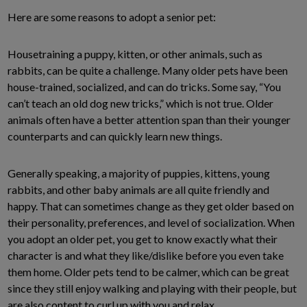
Here are some reasons to adopt a senior pet:
Housetraining a puppy, kitten, or other animals, such as
rabbits, can be quite a challenge. Many older pets have been
house-trained, socialized, and can do tricks. Some say, “You
can’t teach an old dog new tricks,” which is not true. Older
animals often have a better attention span than their younger
counterparts and can quickly learn new things.
Generally speaking, a majority of puppies, kittens, young
rabbits, and other baby animals are all quite friendly and
happy. That can sometimes change as they get older based on
their personality, preferences, and level of socialization. When
you adopt an older pet, you get to know exactly what their
character is and what they like/dislike before you even take
them home. Older pets tend to be calmer, which can be great
since they still enjoy walking and playing with their people, but
are also content to curl up with you and relax.