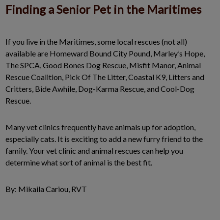
Finding a Senior Pet in the Maritimes
If you live in the Maritimes, some local rescues (not all)
available are Homeward Bound City Pound, Marley’s Hope,
The SPCA, Good Bones Dog Rescue, Misfit Manor, Animal
Rescue Coalition, Pick Of The Litter, Coastal K9, Litters and
Critters, Bide Awhile, Dog-Karma Rescue, and Cool-Dog
Rescue.
Many vet clinics frequently have animals up for adoption,
especially cats. It is exciting to add a new furry friend to the
family. Your vet clinic and animal rescues can help you
determine what sort of animal is the best fit.
By: Mikaila Cariou, RVT