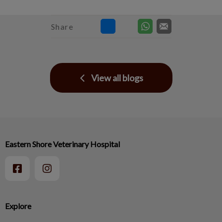
Share
View all blogs
Eastern Shore Veterinary Hospital
Explore