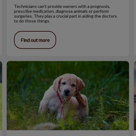
Technicians can't provide owners with a prognosis,
prescribe medication, diagnose animals or perform
surgeries. They play a crucial part in aiding the doctors
to do those things.
Find out more
Fleas, Ticks & Worms- Ugh!
A