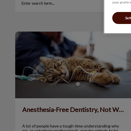
your prefere
Set
Anesthesia-Free Dentistry, Not Worth It!
Anesthesia-Free Dentistry, Not Worth It!
A lot of people have a tough time understanding why
we, as veterinary professionals, require animals to be