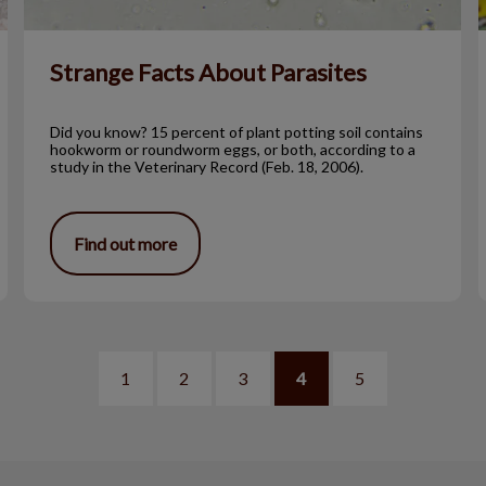
Strange Facts About Parasites
Did you know? 15 percent of plant potting soil contains
hookworm or roundworm eggs, or both, according to a
study in the Veterinary Record (Feb. 18, 2006).
Find out more
1
2
3
4
5