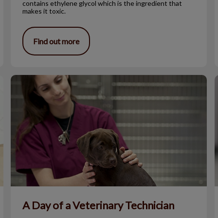
contains ethylene glycol which is the ingredient that
makes it toxic.
Find out more
A Day of a Veterinary Technician
A Day of a Veterinary Technician