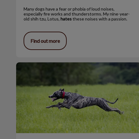
Many dogs have a fear or phobia of loud noises,
especially fire works and thunderstorms. My nine-year-
old shih tzu, Lotus,
hates
these noises with a passion.
Find out more
Adopting a Retired Racer