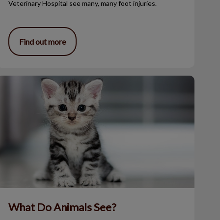
Veterinary Hospital see many, many foot injuries.
Find out more
What Do Animals See?
What Do Animals See?