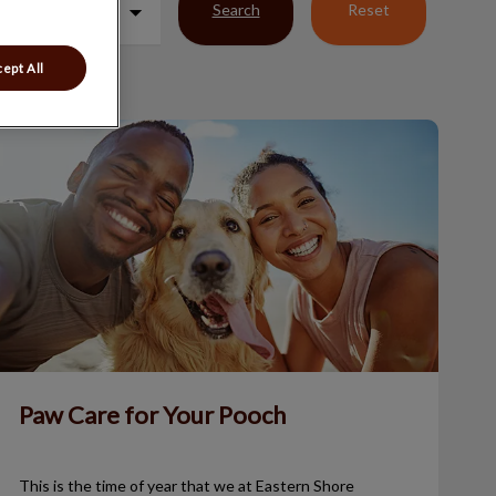
Search
Reset
ept All
Paw Care for Your Pooch
Paw Care for Your Pooch
This is the time of year that we at Eastern Shore