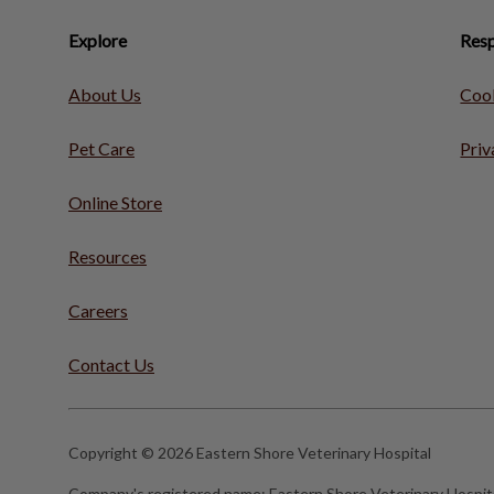
Explore
Resp
About Us
Cook
Pet Care
Priv
Online Store
Resources
Careers
Contact Us
Copyright © 2026 Eastern Shore Veterinary Hospital
Company's registered name:
Eastern Shore Veterinary Hospit