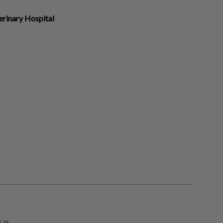
erinary Hospital
1J8