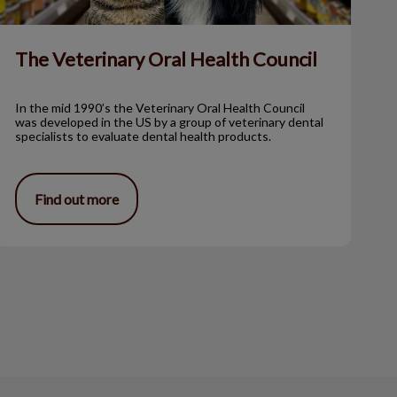
The Veterinary Oral Health Council
In the mid 1990’s the Veterinary Oral Health Council
was developed in the US by a group of veterinary dental
specialists to evaluate dental health products.
Find out more