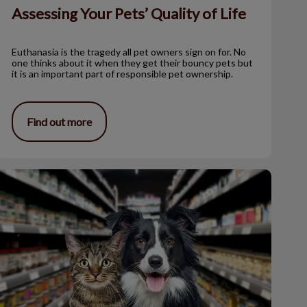
Assessing Your Pets’ Quality of Life
Euthanasia is the tragedy all pet owners sign on for. No
one thinks about it when they get their bouncy pets but
it is an important part of responsible pet ownership.
Find out more
he Veterinary Oral Health Council