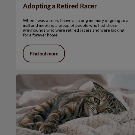
Adopting a Retired Racer
When I was a teen, I have a strong memory of going to a
mall and meeting a group of people who had these
greyhounds who were retired racers and were looking
for a forever home.
Find out more
Hookworms