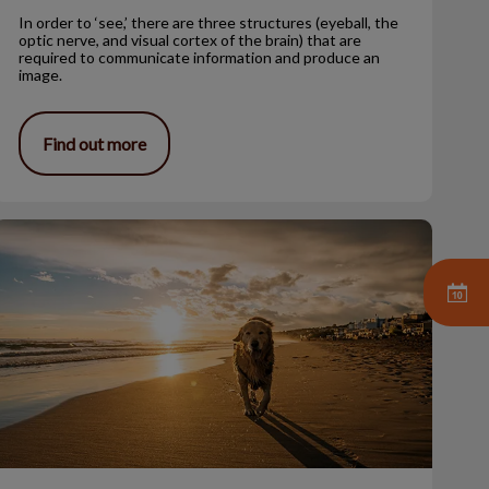
In order to ‘see,’ there are three structures (eyeball, the
optic nerve, and visual cortex of the brain) that are
required to communicate information and produce an
image.
Find out more
ssessing Your Pets’ Quality of Life