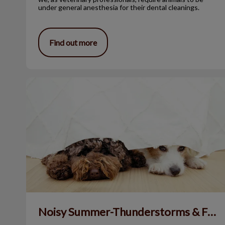
under general anesthesia for their dental cleanings.
Find out more
Noisy Summer-Thunderstorms & Fireworks
Noisy Summer-Thunderstorms & Fireworks