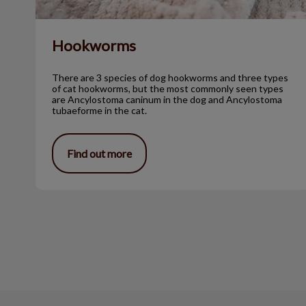
Hookworms
There are 3 species of dog hookworms and three types
of cat hookworms, but the most commonly seen types
are Ancylostoma caninum in the dog and Ancylostoma
tubaeforme in the cat.
Find out more