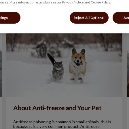
nces. More information is available in our Privacy Notice and Cookie Policy.
Filter by
tings
Reject All Optional
Acc
About Anti-freeze and Your Pet
About Anti-freeze and Your Pet
Antifreeze poisoning is common in small animals, this is
because it is a very common product. Antifreeze