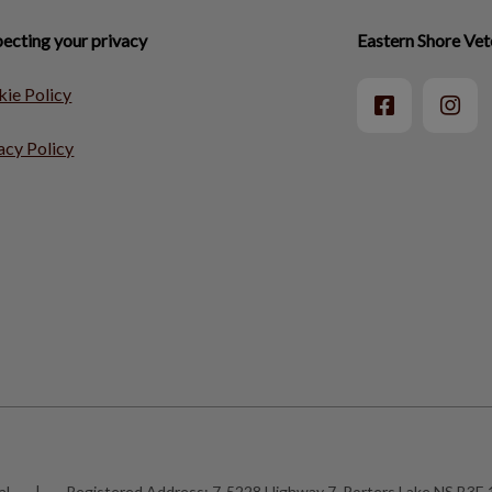
ecting your privacy
Eastern Shore Vet
ie Policy
acy Policy
al
|
Registered Address:
7-5228 Highway 7, Porters Lake NS B3E 