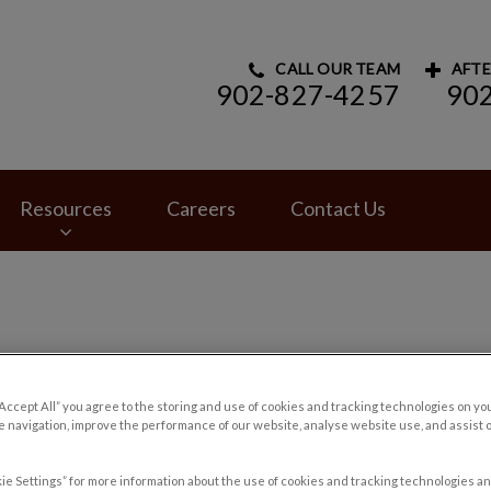
CALL OUR TEAM
AFTE
902-827-4257
90
rinary Hospital's homepage
Resources
Careers
Contact Us
“Accept All” you agree to the storing and use of cookies and tracking technologies on yo
 navigation, improve the performance of our website, analyse website use, and assist 
ie Settings” for more information about the use of cookies and tracking technologies an