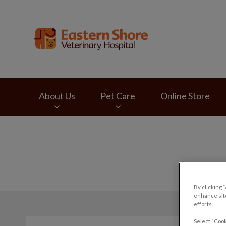
Eastern Shore Vete
About Us
Pet Care
Online Store
IvcPractices.HeaderNav.Search.Label
By clicking 
enhance site
efforts.
Select “Cook