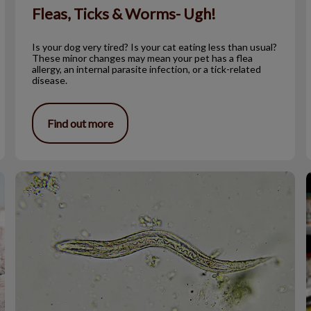
Fleas, Ticks & Worms- Ugh!
Is your dog very tired? Is your cat eating less than usual?
These minor changes may mean your pet has a flea
allergy, an internal parasite infection, or a tick-related
disease.
Find out more
Strange Facts About Parasites
T